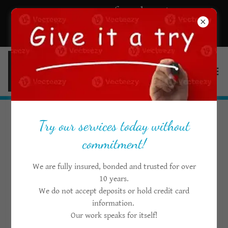
Get a Quote for cleaning
services in Ottawa
Try our services today without
Create Account
commitment!
We are fully insured, bonded and trusted for over
By creating an account, you may receive newsletters or
10 years.
promotions.
We do not accept deposits or hold credit card
information.
Our work speaks for itself!