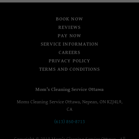
BOOK NOW
REVIEWS
PAY NOW
SERVICE INFORMATION
CAREERS
PRIVACY POLICY
TERMS AND CONDITIONS
Mom's Cleaning Service Ottawa
Moms Cleaning Service Ottawa, Nepean, ON K2J4L9,
CA
(613) 850-8713