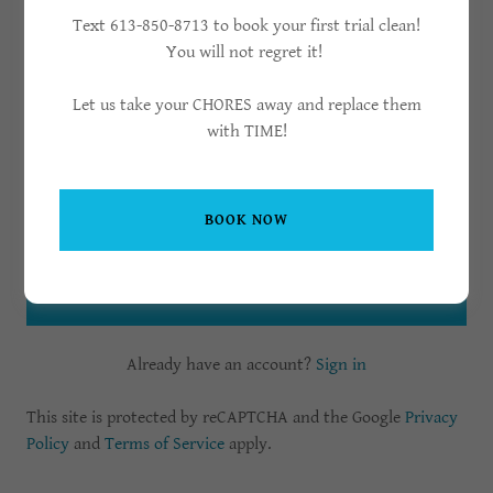
Text 613-850-8713 to book your first trial clean!
You will not regret it!
Let us take your CHORES away and replace them
with TIME!
BOOK NOW
CREATE ACCOUNT
Already have an account?
Sign in
This site is protected by reCAPTCHA and the Google
Privacy
Policy
and
Terms of Service
apply.